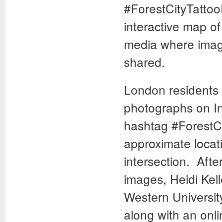
#ForestCityTattoo
interactive map of
media where image
shared.
London residents 
photographs on In
hashtag #ForestCi
approximate locati
intersection. Afte
images, Heidi Kell
Western University
along with an onli