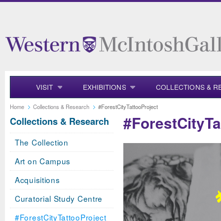
VISIT
EXHIBITIONS
COLLECTIONS & R
Home
Collections & Research
#ForestCityTattooProject
#ForestCityTa
Collections & Research
The Collection
Art on Campus
Acquisitions
Curatorial Study Centre
#ForestCityTattooProject