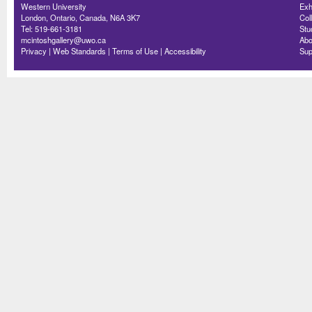
Western University
Exh
London, Ontario, Canada, N6A 3K7
Col
Tel: 519-661-3181
Stu
mcintoshgallery@uwo.ca
Abo
Privacy
|
Web Standards
|
Terms of Use
|
Accessibility
Sup