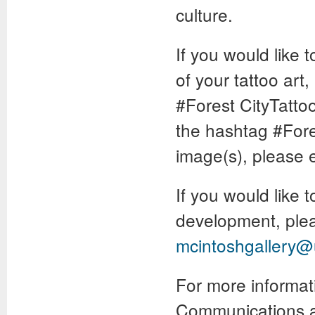
culture.
If you would like
of your tattoo art
#Forest CityTattoo
the hashtag #Fores
image(s), please 
If you would like t
development, pleas
mcintoshgallery
For more informat
Communications a