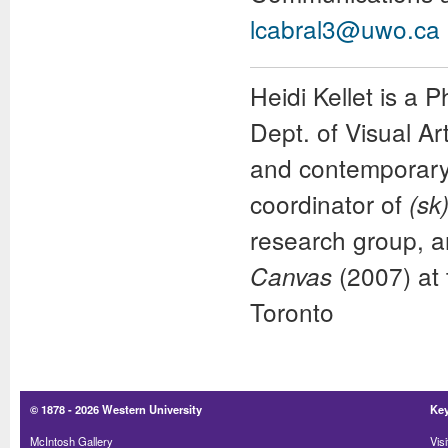
lcabral3@uwo.ca
Heidi Kellet
is a P
Dept. of Visual A
and contemporary p
coordinator of
(sk
research group, a
(2007) at
Canvas
Toronto
© 1878 -
2026 Western University
Key
McIntosh Gallery
Visi