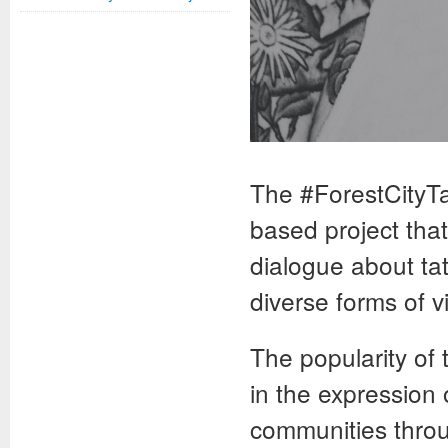
The #ForestCityTa
based project tha
dialogue about ta
diverse forms of v
The popularity of 
in the expression 
communities throu