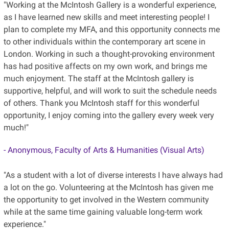
"Working at the McIntosh Gallery is a wonderful experience,
as I have learned new skills and meet interesting people! I
plan to complete my MFA, and this opportunity connects me
to other individuals within the contemporary art scene in
London. Working in such a thought-provoking environment
has had positive affects on my own work, and brings me
much enjoyment. The staff at the McIntosh gallery is
supportive, helpful, and will work to suit the schedule needs
of others. Thank you McIntosh staff for this wonderful
opportunity, I enjoy coming into the gallery every week very
much!"
- Anonymous, Faculty of Arts & Humanities (Visual Arts)
"As a student with a lot of diverse interests I have always had
a lot on the go. Volunteering at the McIntosh has given me
the opportunity to get involved in the Western community
while at the same time gaining valuable long-term work
experience."