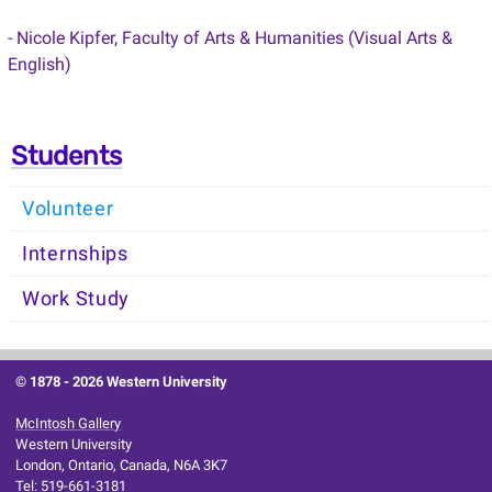
- Nicole Kipfer, Faculty of Arts & Humanities (Visual Arts &
English)
Students
Volunteer
Internships
Work Study
© 1878 -
2026 Western University
McIntosh Gallery
Western University
London, Ontario, Canada, N6A 3K7
Tel: 519-661-3181