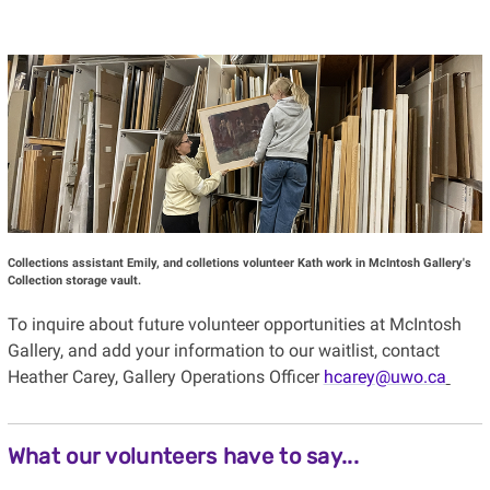
Collections assistant Emily, and colletions volunteer Kath work in McIntosh Gallery's
Collection storage vault.
To inquire about future volunteer opportunities at McIntosh
Gallery, and add your information to our waitlist, contact
Heather Carey, Gallery Operations Officer
hcarey@uwo.ca
What our volunteers have to say...