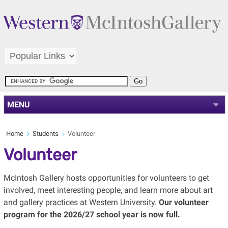
MENU
Home
Students
Volunteer
Volunteer
McIntosh Gallery hosts opportunities for volunteers to get
involved, meet interesting people, and learn more about art
and gallery practices at Western University.
Our volunteer
program for the 2026/27 school year is now full.